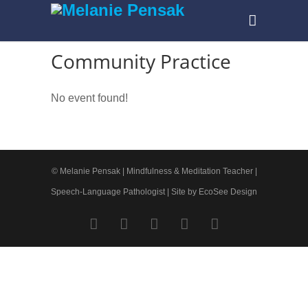
Community Practice
No event found!
© Melanie Pensak | Mindfulness & Meditation Teacher |
Speech-Language Pathologist |
Site by EcoSee Design