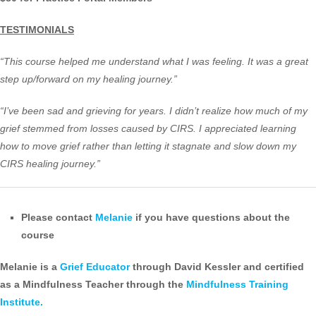
TESTIMONIALS
“This course helped me understand what I was feeling. It was a great
step up/forward on my healing journey.”
“I’ve been sad and grieving for years. I didn’t realize how much of my
grief stemmed from losses caused by CIRS. I appreciated learning
how to move grief rather than letting it stagnate and slow down my
CIRS healing journey.”
Please contact
Melanie
if you have questions about the
course
Melanie is a
Grief Educator
through David Kessler and certified
as a Mindfulness Teacher through the
Mindfulness Training
Institute.