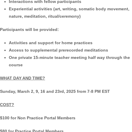
Interactions with fellow participants
Experiential activities (art, writing, somatic body movement,
nature, meditation, ritual/ceremony)
Participants will be provided:
Activities and support for home practices
Access to supplemental prerecorded meditations
One private 15-minute teacher meeting half way through the
course
WHAT DAY AND TIME?
Sunday, March 2, 9, 16 and 23rd, 2025 from 7-8 PM EST
COST?
$100 for Non Practice Portal Members
$80 for Practice Portal Members