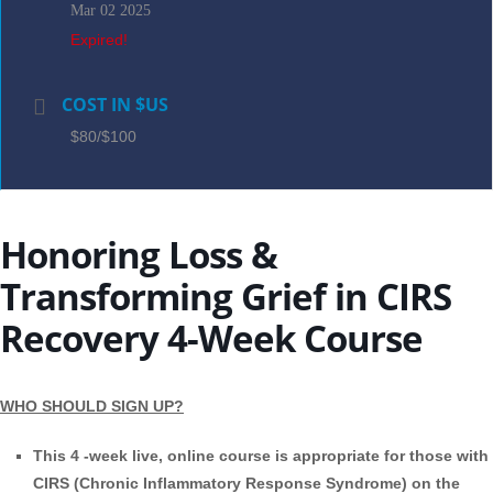
Mar 02 2025
Expired!
COST IN $US
$80/$100
Honoring Loss &
Transforming Grief in CIRS
Recovery 4-Week Course
WHO SHOULD SIGN UP?
This 4 -week live, online course is appropriate for those with
CIRS (Chronic Inflammatory Response Syndrome) on the