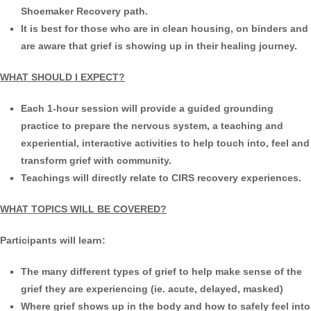
Shoemaker Recovery path.
It is best for those who are in clean housing, on binders and
are aware that grief is showing up in their healing journey.
WHAT SHOULD I EXPECT?
Each 1-hour session will provide a guided grounding
practice to prepare the nervous system, a teaching and
experiential, interactive activities to help touch into, feel and
transform grief with community.
Teachings will directly relate to CIRS recovery experiences.
WHAT TOPICS WILL BE COVERED?
Participants will learn:
The many different types of grief to help make sense of the
grief they are experiencing (ie. acute, delayed, masked)
Where grief shows up in the body and how to safely feel into