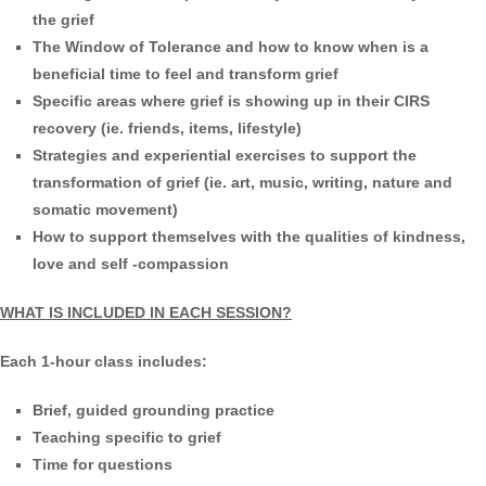
the grief
The Window of Tolerance and how to know when is a
beneficial time to feel and transform grief
Specific areas where grief is showing up in their CIRS
recovery (ie. friends, items, lifestyle)
Strategies and experiential exercises to support the
transformation of grief (ie. art, music, writing, nature and
somatic movement)
How to support themselves with the qualities of kindness,
love and self -compassion
WHAT IS INCLUDED IN EACH SESSION?
Each 1-hour class includes:
Brief, guided grounding practice
Teaching specific to grief
Time for questions