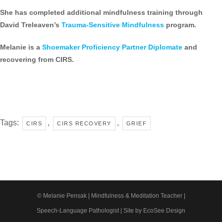
She has completed additional mindfulness training through
David Treleaven’s
Trauma-Sensitive Mindfulness
program.
Melanie is a
Shoemaker Proficiency Partner Diplomate
and
recovering from CIRS.
Tags:
,
,
CIRS
CIRS RECOVERY
GRIEF
© Melanie Pensak | Mindfulness & Meditation Teacher |
Speech-Language Pathologist |
Site by EcoSee Design