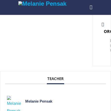
OR
TEACHER
Melanie Pensak