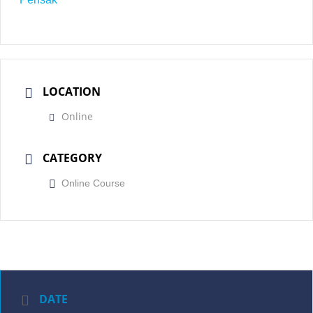
LOCATION
Online
CATEGORY
Online Course
DATE