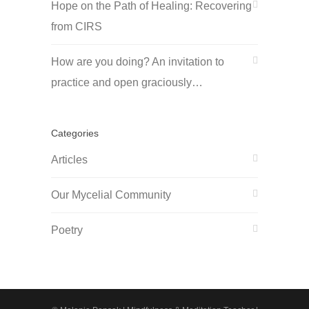
Hope on the Path of Healing: Recovering
from CIRS
How are you doing? An invitation to
practice and open graciously…
Categories
Articles
Our Mycelial Community
Poetry