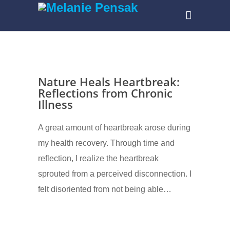
Nature Heals Heartbreak:
Reflections from Chronic
Illness
A great amount of heartbreak arose during
my health recovery. Through time and
reflection, I realize the heartbreak
sprouted from a perceived disconnection. I
felt disoriented from not being able…