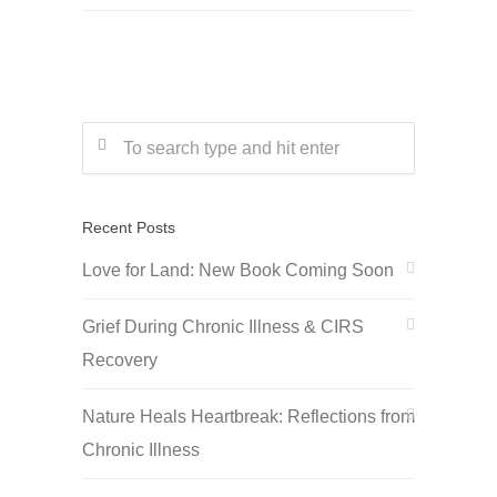
Recent Posts
Love for Land: New Book Coming Soon
Grief During Chronic Illness & CIRS
Recovery
Nature Heals Heartbreak: Reflections from
Chronic Illness