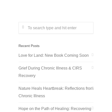
Recent Posts
Love for Land: New Book Coming Soon
Grief During Chronic Illness & CIRS
Recovery
Nature Heals Heartbreak: Reflections from
Chronic Illness
Hope on the Path of Healing: Recovering