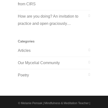
from CIRS
How are you doing? An invitation to
practice and open graciously…
Categories
Articles
Our Mycelial Community
Poetry
© Melanie Pensak | Mindfulness & Meditation Teacher |