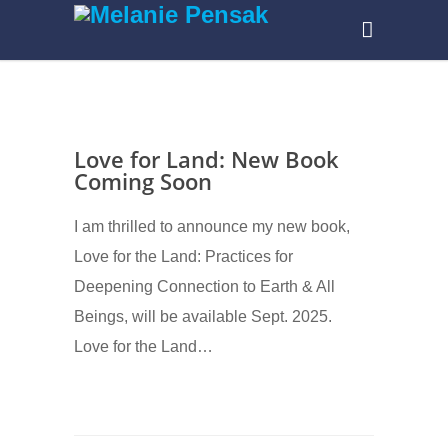
Love for Land: New Book
Coming Soon
I am thrilled to announce my new book,
Love for the Land: Practices for
Deepening Connection to Earth & All
Beings, will be available Sept. 2025.
Love for the Land…