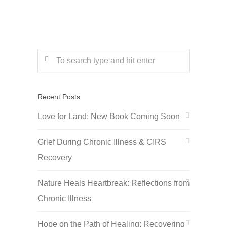
Recent Posts
Love for Land: New Book Coming Soon
Grief During Chronic Illness & CIRS
Recovery
Nature Heals Heartbreak: Reflections from
Chronic Illness
Hope on the Path of Healing: Recovering