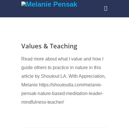
Values & Teaching
Read more about what I value and how I
guide others to practice in nature in this
article by Shoutout LA. With Appreciation,
Melanie https://shoutoutla.com/melanie-
pensak-nature-based-meditation-leader-
mindfulness-teacher/