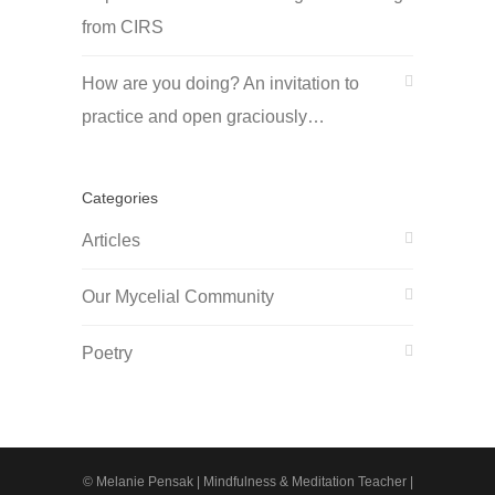
from CIRS
How are you doing? An invitation to
practice and open graciously…
Categories
Articles
Our Mycelial Community
Poetry
© Melanie Pensak | Mindfulness & Meditation Teacher |