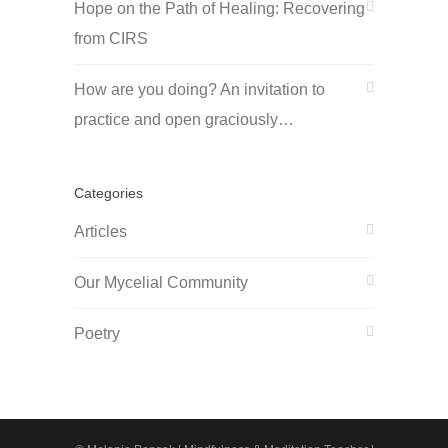
Hope on the Path of Healing: Recovering
from CIRS
How are you doing? An invitation to
practice and open graciously…
Categories
Articles
Our Mycelial Community
Poetry