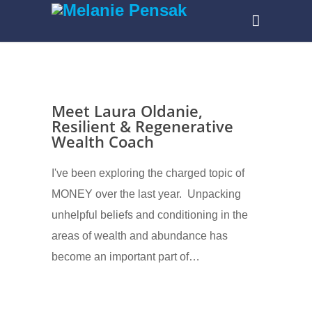
Meet Laura Oldanie,
Resilient & Regenerative
Wealth Coach
I've been exploring the charged topic of
MONEY over the last year. Unpacking
unhelpful beliefs and conditioning in the
areas of wealth and abundance has
become an important part of…