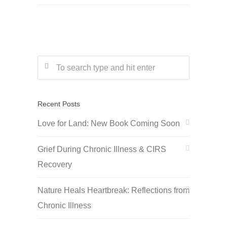
Recent Posts
Love for Land: New Book Coming Soon
Grief During Chronic Illness & CIRS
Recovery
Nature Heals Heartbreak: Reflections from
Chronic Illness