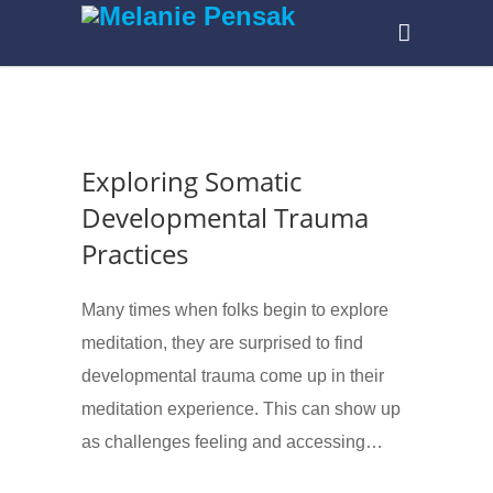
Exploring Somatic
Developmental Trauma
Practices
Many times when folks begin to explore
meditation, they are surprised to find
developmental trauma come up in their
meditation experience. This can show up
as challenges feeling and accessing…