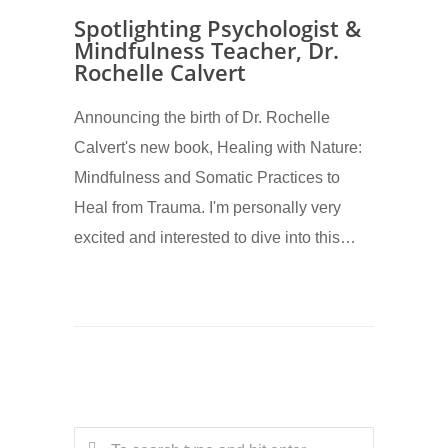
Spotlighting Psychologist &
Mindfulness Teacher, Dr.
Rochelle Calvert
Announcing the birth of Dr. Rochelle
Calvert's new book, Healing with Nature:
Mindfulness and Somatic Practices to
Heal from Trauma. I'm personally very
excited and interested to dive into this…