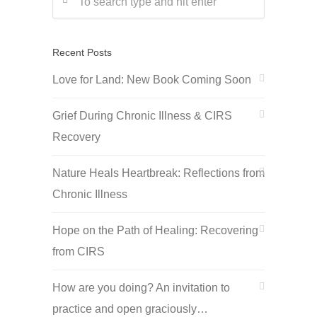
Recent Posts
Love for Land: New Book Coming Soon
Grief During Chronic Illness & CIRS
Recovery
Nature Heals Heartbreak: Reflections from
Chronic Illness
Hope on the Path of Healing: Recovering
from CIRS
How are you doing? An invitation to
practice and open graciously…