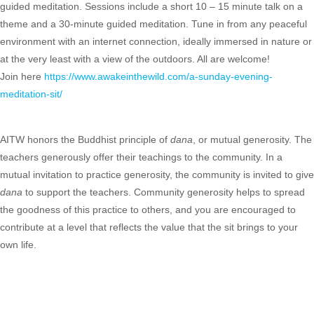
guided meditation. Sessions include a short 10 – 15 minute talk on a
theme and a 30-minute guided meditation. Tune in from any peaceful
environment with an internet connection, ideally immersed in nature or
at the very least with a view of the outdoors. All are welcome!
Join here
https://www.awakeinthewild.com/a-sunday-evening-
meditation-sit/
AITW honors the Buddhist principle of
dana
, or mutual generosity. The
teachers generously offer their teachings to the community. In a
mutual invitation to practice generosity, the community is invited to give
dana
to support the teachers. Community generosity helps to spread
the goodness of this practice to others, and you are encouraged to
contribute at a level that reflects the value that the sit brings to your
own life.