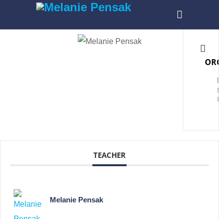
OR
TEACHER
Melanie Pensak