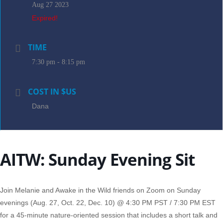
Aug 27 2023
Expired!
TIME
7:30 pm - 8:15 pm
COST IN $US
Dana
AITW: Sunday Evening Sit
Join Melanie and Awake in the Wild friends on Zoom on Sunday
evenings (Aug. 27, Oct. 22, Dec. 10) @ 4:30 PM PST / 7:30 PM EST
for a 45-minute nature-oriented session that includes a short talk and