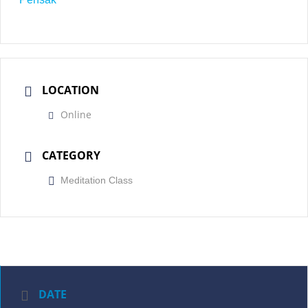
LOCATION
Online
CATEGORY
Meditation Class
DATE