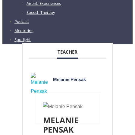
Airbnb Experiences
Speech Therapy
Podcast
Mentoring
Spotlight
TEACHER
Melanie Pensak
MELANIE
PENSAK