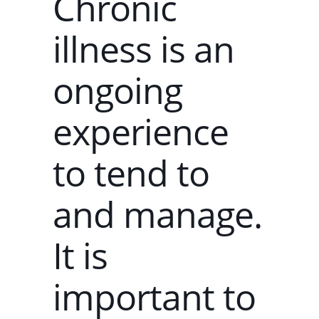
Chronic
illness is an
ongoing
experience
to tend to
and manage.
It is
important to