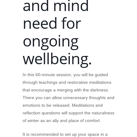
and mind
need for
ongoing
wellbeing.
In this 60-minute session, you will be guided
through teachings and restorative meditations
that encourage a merging with the darkness.
There you can allow unnecessary thoughts and
emotions to be released. Meditations and
reflection questions will support the naturalness
of winter as an ally and place of comfort.
It is recommended to set up your space in a