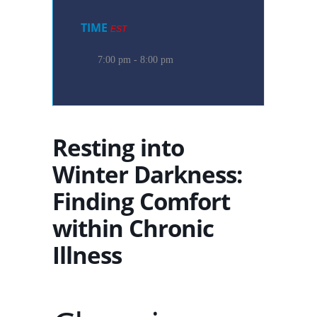
TIME
EST
7:00 pm - 8:00 pm
Resting into
Winter Darkness:
Finding Comfort
within Chronic
Illness