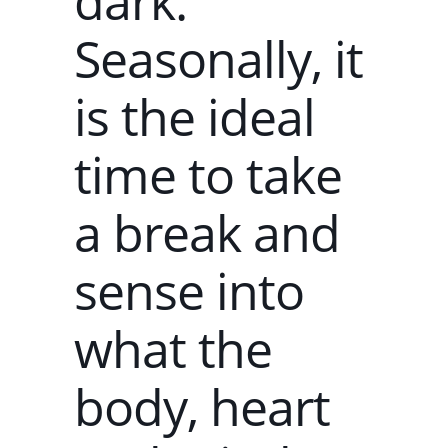
dark.
Seasonally, it
is the ideal
time to take
a break and
sense into
what the
body, heart