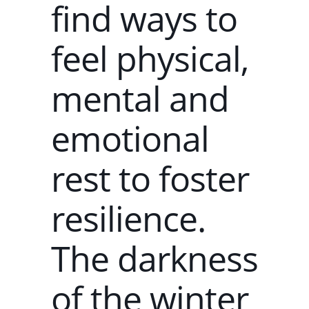
find ways to
feel physical,
mental and
emotional
rest to foster
resilience.
The darkness
of the winter