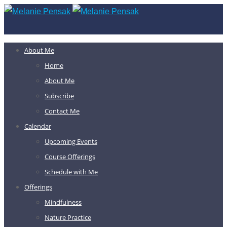
About Me
Home
About Me
Subscribe
Contact Me
Calendar
Upcoming Events
Course Offerings
Schedule with Me
Offerings
Mindfulness
Nature Practice