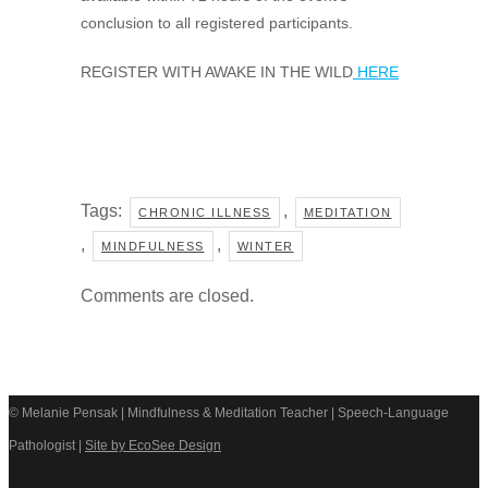
conclusion to all registered participants.
REGISTER WITH AWAKE IN THE WILD
HERE
Tags:
,
CHRONIC ILLNESS
MEDITATION
,
,
MINDFULNESS
WINTER
Comments are closed.
© Melanie Pensak | Mindfulness & Meditation Teacher | Speech-Language
Pathologist |
Site by EcoSee Design