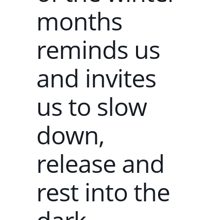
months
reminds us
and invites
us to slow
down,
release and
rest into the