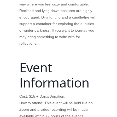
way where you feel cozy and comfortable.
Reclined and lying down postures are highly
encouraged. Dim lighting and a candle/fire will
support a container for exploring the qualities
of winter darkness. If you want to journal, you
may bring something to write with for
reflections.
Event
Information
Cost: $15 + Dana/Donation.
How to Attend: This event will be held live on
Zoom and a video recording will be made
available within 72 hours of the event’s