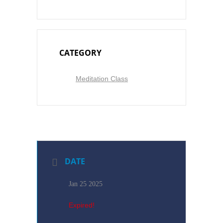
CATEGORY
Meditation Class
DATE
Jan 25 2025
Expired!