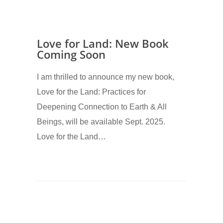
Love for Land: New Book
Coming Soon
I am thrilled to announce my new book,
Love for the Land: Practices for
Deepening Connection to Earth & All
Beings, will be available Sept. 2025.
Love for the Land…