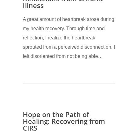
Illness
A great amount of heartbreak arose during
my health recovery. Through time and
reflection, I realize the heartbreak
sprouted from a perceived disconnection. I
felt disoriented from not being able…
Hope on the Path of
Healing: Recovering from
CIRS