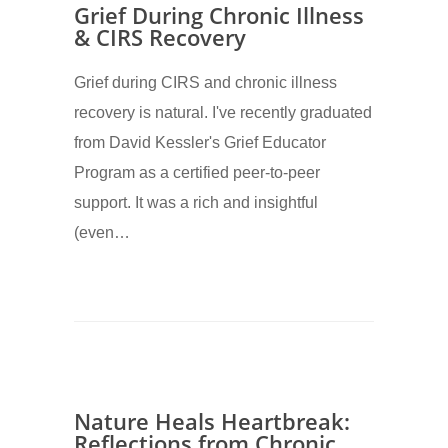
Grief During Chronic Illness
& CIRS Recovery
Grief during CIRS and chronic illness
recovery is natural. I've recently graduated
from David Kessler's Grief Educator
Program as a certified peer-to-peer
support. It was a rich and insightful
(even…
Nature Heals Heartbreak:
Reflections from Chronic