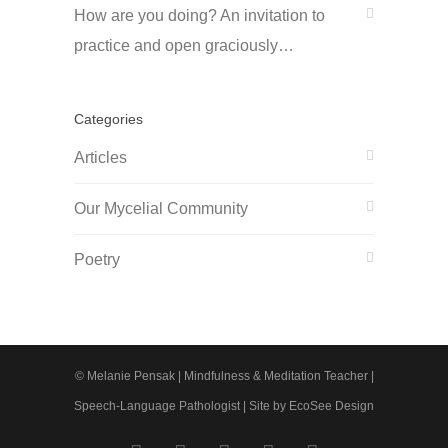
How are you doing? An invitation to
practice and open graciously…
Categories
Articles
Our Mycelial Community
Poetry
© Melanie Pensak | Mindfulness & Meditation Teacher |
Speech-Language Pathologist |
Site by EcoSee Design