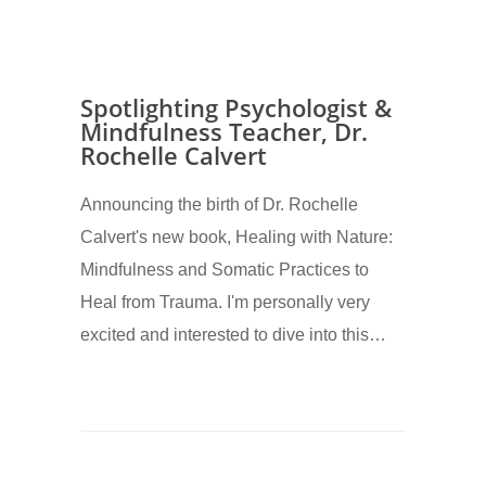
Spotlighting Psychologist &
Mindfulness Teacher, Dr.
Rochelle Calvert
Announcing the birth of Dr. Rochelle
Calvert's new book, Healing with Nature:
Mindfulness and Somatic Practices to
Heal from Trauma. I'm personally very
excited and interested to dive into this…