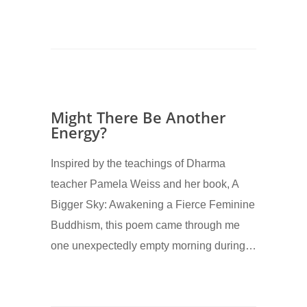
Might There Be Another
Energy?
Inspired by the teachings of Dharma
teacher Pamela Weiss and her book, A
Bigger Sky: Awakening a Fierce Feminine
Buddhism, this poem came through me
one unexpectedly empty morning during…