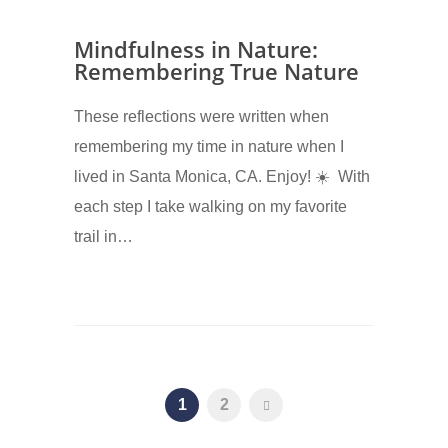
Mindfulness in Nature:
Remembering True Nature
These reflections were written when
remembering my time in nature when I
lived in Santa Monica, CA. Enjoy! ☀️ With
each step I take walking on my favorite
trail in…
1
2