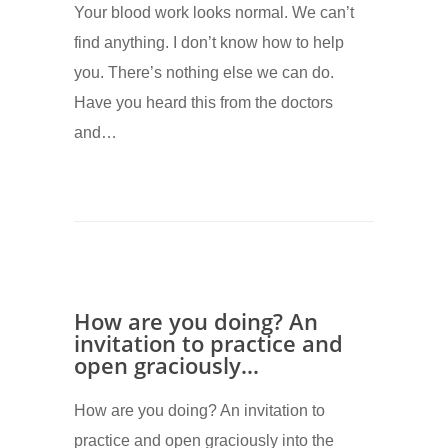
Your blood work looks normal. We can’t
find anything. I don’t know how to help
you. There’s nothing else we can do.
Have you heard this from the doctors
and…
How are you doing? An
invitation to practice and
open graciously…
How are you doing? An invitation to
practice and open graciously into the