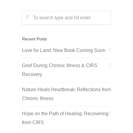
Recent Posts
Love for Land: New Book Coming Soon
Grief During Chronic Illness & CIRS
Recovery
Nature Heals Heartbreak: Reflections from
Chronic Illness
Hope on the Path of Healing: Recovering
from CIRS