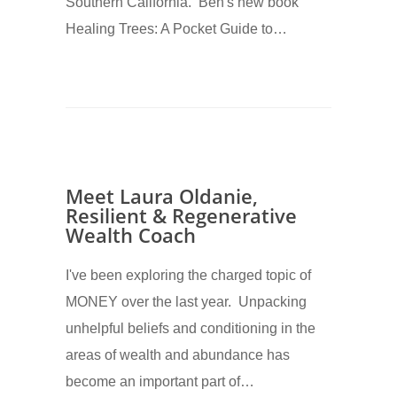
Southern California. Ben's new book
Healing Trees: A Pocket Guide to…
Meet Laura Oldanie,
Resilient & Regenerative
Wealth Coach
I've been exploring the charged topic of
MONEY over the last year. Unpacking
unhelpful beliefs and conditioning in the
areas of wealth and abundance has
become an important part of…