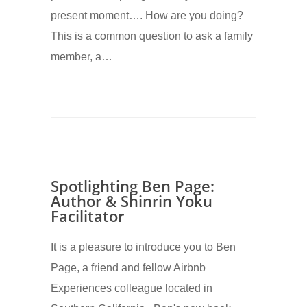
present moment…. How are you doing?
This is a common question to ask a family
member, a…
Spotlighting Ben Page:
Author & Shinrin Yoku
Facilitator
It is a pleasure to introduce you to Ben
Page, a friend and fellow Airbnb
Experiences colleague located in